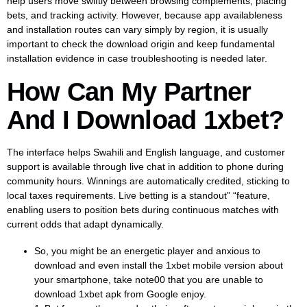
help users move swiftly between browsing complements, placing
bets, and tracking activity. However, because app availableness
and installation routes can vary simply by region, it is usually
important to check the download origin and keep fundamental
installation evidence in case troubleshooting is needed later.
How Can My Partner
And I Download 1xbet?
The interface helps Swahili and English language, and customer
support is available through live chat in addition to phone during
community hours. Winnings are automatically credited, sticking to
local taxes requirements. Live betting is a standout” “feature,
enabling users to position bets during continuous matches with
current odds that adapt dynamically.
So, you might be an energetic player and anxious to
download and even install the 1xbet mobile version about
your smartphone, take note00 that you are unable to
download 1xbet apk from Google enjoy.