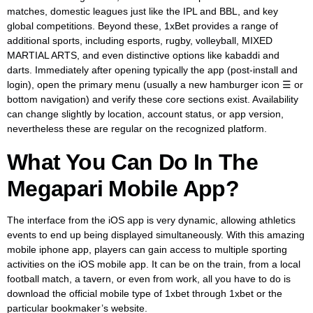
matches, domestic leagues just like the IPL and BBL, and key
global competitions. Beyond these, 1xBet provides a range of
additional sports, including esports, rugby, volleyball, MIXED
MARTIAL ARTS, and even distinctive options like kabaddi and
darts. Immediately after opening typically the app (post-install and
login), open the primary menu (usually a new hamburger icon ☰ or
bottom navigation) and verify these core sections exist. Availability
can change slightly by location, account status, or app version,
nevertheless these are regular on the recognized platform.
What You Can Do In The
Megapari Mobile App?
The interface from the iOS app is very dynamic, allowing athletics
events to end up being displayed simultaneously. With this amazing
mobile iphone app, players can gain access to multiple sporting
activities on the iOS mobile app. It can be on the train, from a local
football match, a tavern, or even from work, all you have to do is
download the official mobile type of 1xbet through 1xbet or the
particular bookmaker’s website.