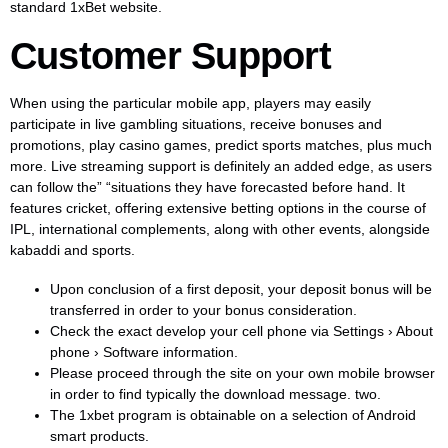
standard 1xBet website.
Customer Support
When using the particular mobile app, players may easily
participate in live gambling situations, receive bonuses and
promotions, play casino games, predict sports matches, plus much
more. Live streaming support is definitely an added edge, as users
can follow the” “situations they have forecasted before hand. It
features cricket, offering extensive betting options in the course of
IPL, international complements, along with other events, alongside
kabaddi and sports.
Upon conclusion of a first deposit, your deposit bonus will be
transferred in order to your bonus consideration.
Check the exact develop your cell phone via Settings › About
phone › Software information.
Please proceed through the site on your own mobile browser
in order to find typically the download message. two.
The 1xbet program is obtainable on a selection of Android
smart products.