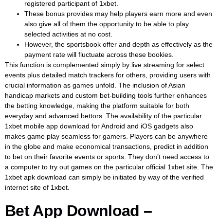
registered participant of 1xbet.
These bonus provides may help players earn more and even
also give all of them the opportunity to be able to play
selected activities at no cost.
However, the sportsbook offer and depth as effectively as the
payment rate will fluctuate across these bookies.
This function is complemented simply by live streaming for select
events plus detailed match trackers for others, providing users with
crucial information as games unfold. The inclusion of Asian
handicap markets and custom bet-building tools further enhances
the betting knowledge, making the platform suitable for both
everyday and advanced bettors. The availability of the particular
1xbet mobile app download for Android and iOS gadgets also
makes game play seamless for gamers. Players can be anywhere
in the globe and make economical transactions, predict in addition
to bet on their favorite events or sports. They don’t need access to
a computer to try out games on the particular official 1xbet site. The
1xbet apk download can simply be initiated by way of the verified
internet site of 1xbet.
Bet App Download –