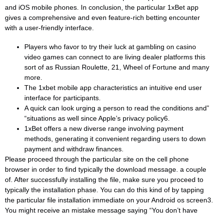
and iOS mobile phones. In conclusion, the particular 1xBet app
gives a comprehensive and even feature-rich betting encounter
with a user-friendly interface.
Players who favor to try their luck at gambling on casino
video games can connect to are living dealer platforms this
sort of as Russian Roulette, 21, Wheel of Fortune and many
more.
The 1xbet mobile app characteristics an intuitive end user
interface for participants.
A quick can look urging a person to read the conditions and”
“situations as well since Apple’s privacy policy6.
1xBet offers a new diverse range involving payment
methods, generating it convenient regarding users to down
payment and withdraw finances.
Please proceed through the particular site on the cell phone
browser in order to find typically the download message. a couple
of. After successfully installing the file, make sure you proceed to
typically the installation phase. You can do this kind of by tapping
the particular file installation immediate on your Android os screen3.
You might receive an mistake message saying “You don’t have