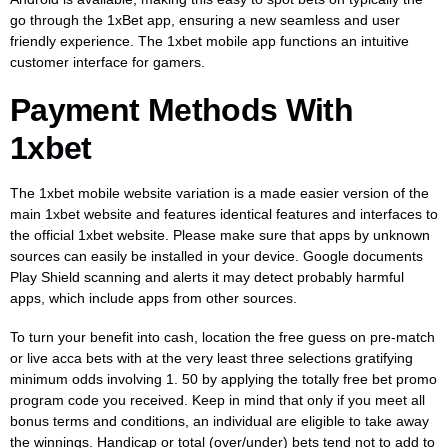
go through the 1xBet app, ensuring a new seamless and user
friendly experience. The 1xbet mobile app functions an intuitive
customer interface for gamers.
Payment Methods With
1xbet
The 1xbet mobile website variation is a made easier version of the
main 1xbet website and features identical features and interfaces to
the official 1xbet website. Please make sure that apps by unknown
sources can easily be installed in your device. Google documents
Play Shield scanning and alerts it may detect probably harmful
apps, which include apps from other sources.
To turn your benefit into cash, location the free guess on pre-match
or live acca bets with at the very least three selections gratifying
minimum odds involving 1. 50 by applying the totally free bet promo
program code you received. Keep in mind that only if you meet all
bonus terms and conditions, an individual are eligible to take away
the winnings. Handicap or total (over/under) bets tend not to add to