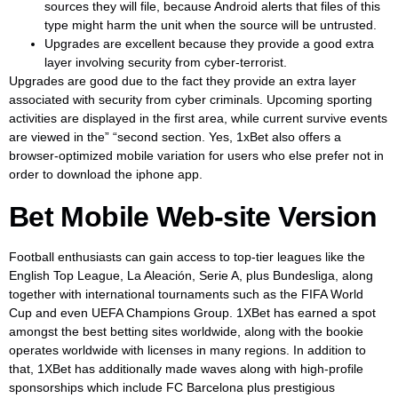
sources they will file, because Android alerts that files of this
type might harm the unit when the source will be untrusted.
Upgrades are excellent because they provide a good extra
layer involving security from cyber-terrorist.
Upgrades are good due to the fact they provide an extra layer
associated with security from cyber criminals. Upcoming sporting
activities are displayed in the first area, while current survive events
are viewed in the” “second section. Yes, 1xBet also offers a
browser-optimized mobile variation for users who else prefer not in
order to download the iphone app.
Bet Mobile Web-site Version
Football enthusiasts can gain access to top-tier leagues like the
English Top League, La Aleación, Serie A, plus Bundesliga, along
together with international tournaments such as the FIFA World
Cup and even UEFA Champions Group. 1XBet has earned a spot
amongst the best betting sites worldwide, along with the bookie
operates worldwide with licenses in many regions. In addition to
that, 1XBet has additionally made waves along with high-profile
sponsorships which include FC Barcelona plus prestigious