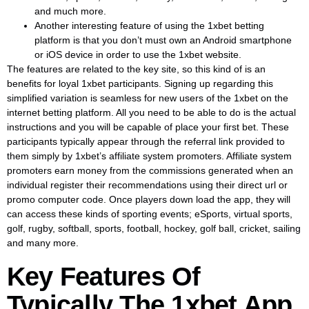
and much more.
Another interesting feature of using the 1xbet betting
platform is that you don’t must own an Android smartphone
or iOS device in order to use the 1xbet website.
The features are related to the key site, so this kind of is an
benefits for loyal 1xbet participants. Signing up regarding this
simplified variation is seamless for new users of the 1xbet on the
internet betting platform. All you need to be able to do is the actual
instructions and you will be capable of place your first bet. These
participants typically appear through the referral link provided to
them simply by 1xbet’s affiliate system promoters. Affiliate system
promoters earn money from the commissions generated when an
individual register their recommendations using their direct url or
promo computer code. Once players down load the app, they will
can access these kinds of sporting events; eSports, virtual sports,
golf, rugby, softball, sports, football, hockey, golf ball, cricket, sailing
and many more.
Key Features Of
Typically The 1xbet App