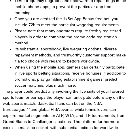
1xBet frequently upgrades their software to repair bugs in the
mobile phone apps, to prevent the particular app from
ramming.
Once you are credited the 1xBet App Bonus free bet, you
include 72h to meet the particular wagering requirements.
Please note that many operators require freshly registered
players in order to complete the promo code registration
method.
Its substantial sportsbook, live wagering options, diverse
repayment methods, and trustworthy customer support make
it a top choice with regard to bettors worldwide.
When using the mobile app, gamers can certainly participate
in live sports betting situations, receive bonuses in addition to
promotions, play gambling establishment games, predict
soccer matches, plus much more.
The player could predict any involving the live suits of your favored
sports team or perhaps the player can anticipate before any on the
web sports match. Basketball fans can bet on the NBA,
EuroLeague,” “and global FIBA events, while tennis lovers can
explore market segments for ATP, WTA, and ITF tournaments, from
Grand Slams to Challenger situations. The platform furthermore
excels in masking cricket, with substantial options for worldwide