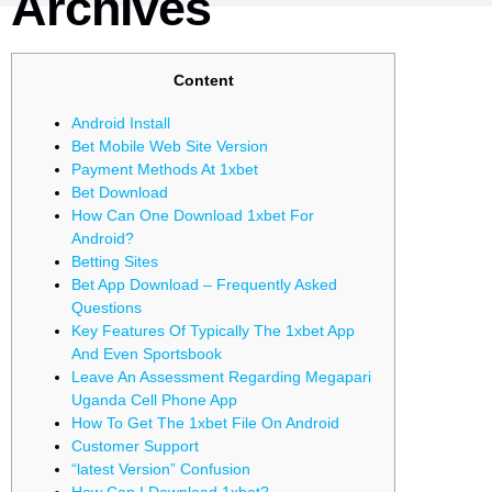
Archives
Content
Android Install
Bet Mobile Web Site Version
Payment Methods At 1xbet
Bet Download
How Can One Download 1xbet For
Android?
Betting Sites
Bet App Download – Frequently Asked
Questions
Key Features Of Typically The 1xbet App
And Even Sportsbook
Leave An Assessment Regarding Megapari
Uganda Cell Phone App
How To Get The 1xbet File On Android
Customer Support
“latest Version” Confusion