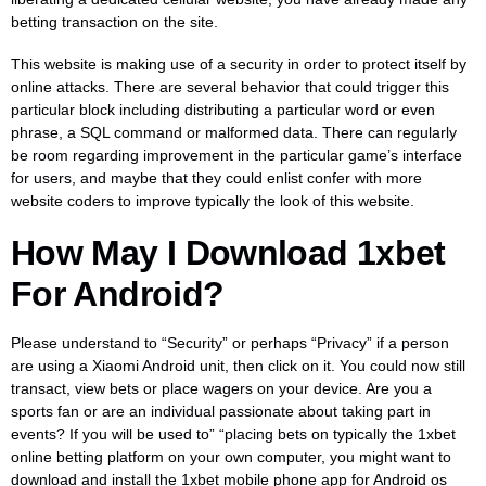
betting transaction on the site.
This website is making use of a security in order to protect itself by
online attacks. There are several behavior that could trigger this
particular block including distributing a particular word or even
phrase, a SQL command or malformed data. There can regularly
be room regarding improvement in the particular game’s interface
for users, and maybe that they could enlist confer with more
website coders to improve typically the look of this website.
How May I Download 1xbet
For Android?
Please understand to “Security” or perhaps “Privacy” if a person
are using a Xiaomi Android unit, then click on it. You could now still
transact, view bets or place wagers on your device. Are you a
sports fan or are an individual passionate about taking part in
events? If you will be used to” “placing bets on typically the 1xbet
online betting platform on your own computer, you might want to
download and install the 1xbet mobile phone app for Android os