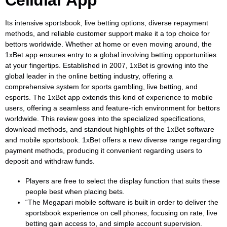
Cellular App
Its intensive sportsbook, live betting options, diverse repayment
methods, and reliable customer support make it a top choice for
bettors worldwide. Whether at home or even moving around, the
1xBet app ensures entry to a global involving betting opportunities
at your fingertips. Established in 2007, 1xBet is growing into the
global leader in the online betting industry, offering a
comprehensive system for sports gambling, live betting, and
esports. The 1xBet app extends this kind of experience to mobile
users, offering a seamless and feature-rich environment for bettors
worldwide. This review goes into the specialized specifications,
download methods, and standout highlights of the 1xBet software
and mobile sportsbook. 1xBet offers a new diverse range regarding
payment methods, producing it convenient regarding users to
deposit and withdraw funds.
Players are free to select the display function that suits these
people best when placing bets.
“The Megapari mobile software is built in order to deliver the
sportsbook experience on cell phones, focusing on rate, live
betting gain access to, and simple account supervision.