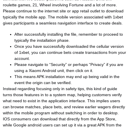
roulette games, 21, Wheel involving Fortune and a lot of more.
Please continue to the internet site or app retail outlet to download
typically the mobile app. The mobile version associated with 1xbet
gives participants a seamless navigation interface to create deals.
After successfully installing the file, remember to proceed to
typically the installation phase.
Once you have successfully downloaded the cellular version
of 1xbet, you can continue bets create transactions from your
account.
Please navigate to “Security” or perhaps “Privacy” if you are
using a Xiaomi Android unit, then click on it.
This means APK installation may end up being valid in the
event the origin can be verified.
Instead regarding focusing only in safety tips, this kind of guide
turns those features in to a system map, helping customers verify
what need to exist in the application interface. This implies users
can browse matches, place bets, and review earlier wagers directly
within the mobile program without switching in order to desktop.
IOS consumers can download that directly from the App Store,
while Google android users can set up it via a great APK from the