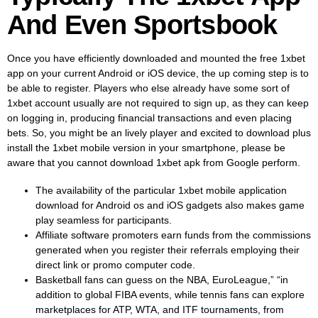
And Even Sportsbook
Once you have efficiently downloaded and mounted the free 1xbet
app on your current Android or iOS device, the up coming step is to
be able to register. Players who else already have some sort of
1xbet account usually are not required to sign up, as they can keep
on logging in, producing financial transactions and even placing
bets. So, you might be an lively player and excited to download plus
install the 1xbet mobile version in your smartphone, please be
aware that you cannot download 1xbet apk from Google perform.
The availability of the particular 1xbet mobile application
download for Android os and iOS gadgets also makes game
play seamless for participants.
Affiliate software promoters earn funds from the commissions
generated when you register their referrals employing their
direct link or promo computer code.
Basketball fans can guess on the NBA, EuroLeague,” “in
addition to global FIBA events, while tennis fans can explore
marketplaces for ATP, WTA, and ITF tournaments, from