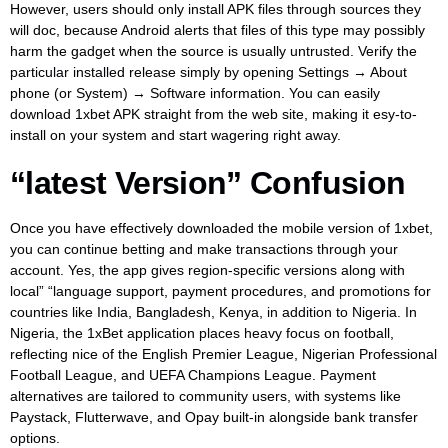
However, users should only install APK files through sources they
will doc, because Android alerts that files of this type may possibly
harm the gadget when the source is usually untrusted. Verify the
particular installed release simply by opening Settings → About
phone (or System) → Software information. You can easily
download 1xbet APK straight from the web site, making it esy-to-
install on your system and start wagering right away.
“latest Version” Confusion
Once you have effectively downloaded the mobile version of 1xbet,
you can continue betting and make transactions through your
account. Yes, the app gives region-specific versions along with
local” “language support, payment procedures, and promotions for
countries like India, Bangladesh, Kenya, in addition to Nigeria. In
Nigeria, the 1xBet application places heavy focus on football,
reflecting nice of the English Premier League, Nigerian Professional
Football League, and UEFA Champions League. Payment
alternatives are tailored to community users, with systems like
Paystack, Flutterwave, and Opay built-in alongside bank transfer
options.