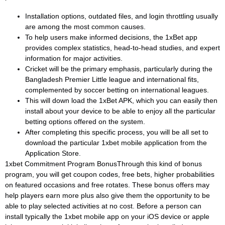
Installation options, outdated files, and login throttling usually
are among the most common causes.
To help users make informed decisions, the 1xBet app
provides complex statistics, head-to-head studies, and expert
information for major activities.
Cricket will be the primary emphasis, particularly during the
Bangladesh Premier Little league and international fits,
complemented by soccer betting on international leagues.
This will down load the 1xBet APK, which you can easily then
install about your device to be able to enjoy all the particular
betting options offered on the system.
After completing this specific process, you will be all set to
download the particular 1xbet mobile application from the
Application Store.
1xbet Commitment Program BonusThrough this kind of bonus
program, you will get coupon codes, free bets, higher probabilities
on featured occasions and free rotates. These bonus offers may
help players earn more plus also give them the opportunity to be
able to play selected activities at no cost. Before a person can
install typically the 1xbet mobile app on your iOS device or apple