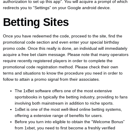
authorization to set up this app”. You will acquire a prompt of which
redirects you to “Settings” on your Google android device.
Betting Sites
Once you have redeemed the code, proceed to the site, find the
promotional code section and even enter your special birthday
promo code. Once this really is done, an individual will immediately
acquire a free bet claim message. Please note that many operators
require recently registered players in order to complete the
promotional code registration method. Please check their own
terms and situations to know the procedure you need in order to
follow to attain a promo signal from their associates.
The 1xBet software offers one of the most extensive
sportsbooks in typically the betting industry, providing to fans
involving both mainstream in addition to niche sports.
1xBet is one of the most well-liked online betting systems,
offering a extensive range of benefits for users.
Before you turn into eligible to obtain the “Welcome Bonus”
from 1xbet, you need to first become a freshly verified