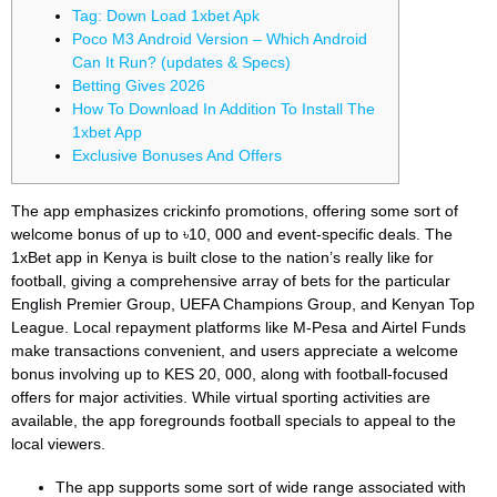
Tag: Down Load 1xbet Apk
Poco M3 Android Version – Which Android
Can It Run? (updates & Specs)
Betting Gives 2026
How To Download In Addition To Install The
1xbet App
Exclusive Bonuses And Offers
The app emphasizes crickinfo promotions, offering some sort of
welcome bonus of up to ৳10, 000 and event-specific deals. The
1xBet app in Kenya is built close to the nation’s really like for
football, giving a comprehensive array of bets for the particular
English Premier Group, UEFA Champions Group, and Kenyan Top
League. Local repayment platforms like M-Pesa and Airtel Funds
make transactions convenient, and users appreciate a welcome
bonus involving up to KES 20, 000, along with football-focused
offers for major activities. While virtual sporting activities are
available, the app foregrounds football specials to appeal to the
local viewers.
The app supports some sort of wide range associated with