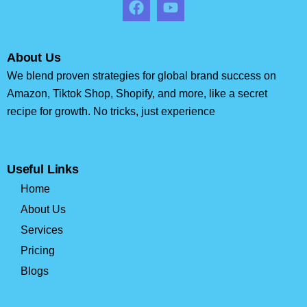
About Us
We blend proven strategies for global brand success on
Amazon, Tiktok Shop, Shopify, and more, like a secret
recipe for growth. No tricks, just experience
Useful Links
Home
About Us
Services
Pricing
Blogs