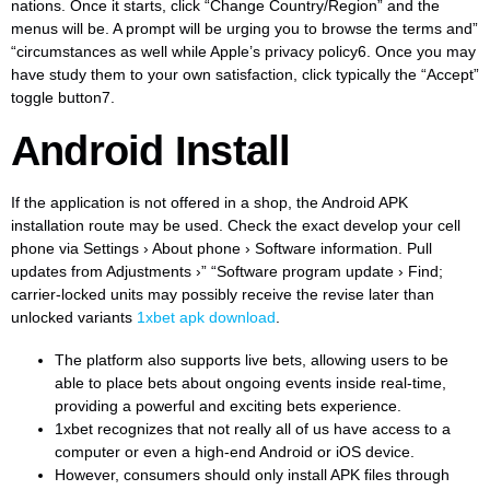
nations. Once it starts, click “Change Country/Region” and the
menus will be. A prompt will be urging you to browse the terms and”
“circumstances as well while Apple’s privacy policy6. Once you may
have study them to your own satisfaction, click typically the “Accept”
toggle button7.
Android Install
If the application is not offered in a shop, the Android APK
installation route may be used. Check the exact develop your cell
phone via Settings › About phone › Software information. Pull
updates from Adjustments ›” “Software program update › Find;
carrier-locked units may possibly receive the revise later than
unlocked variants
1xbet apk download
.
The platform also supports live bets, allowing users to be
able to place bets about ongoing events inside real-time,
providing a powerful and exciting bets experience.
1xbet recognizes that not really all of us have access to a
computer or even a high-end Android or iOS device.
However, consumers should only install APK files through