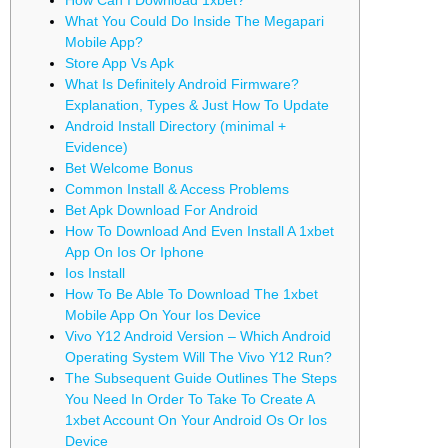
How Can I Download 1xbet?
What You Could Do Inside The Megapari
Mobile App?
Store App Vs Apk
What Is Definitely Android Firmware?
Explanation, Types & Just How To Update
Android Install Directory (minimal +
Evidence)
Bet Welcome Bonus
Common Install & Access Problems
Bet Apk Download For Android
How To Download And Even Install A 1xbet
App On Ios Or Iphone
Ios Install
How To Be Able To Download The 1xbet
Mobile App On Your Ios Device
Vivo Y12 Android Version – Which Android
Operating System Will The Vivo Y12 Run?
The Subsequent Guide Outlines The Steps
You Need In Order To Take To Create A
1xbet Account On Your Android Os Or Ios
Device