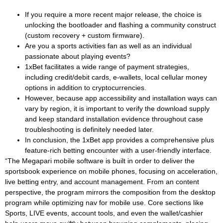
If you require a more recent major release, the choice is
unlocking the bootloader and flashing a community construct
(custom recovery + custom firmware).
Are you a sports activities fan as well as an individual
passionate about playing events?
1xBet facilitates a wide range of payment strategies,
including credit/debit cards, e-wallets, local cellular money
options in addition to cryptocurrencies.
However, because app accessibility and installation ways can
vary by region, it is important to verify the download supply
and keep standard installation evidence throughout case
troubleshooting is definitely needed later.
In conclusion, the 1xBet app provides a comprehensive plus
feature-rich betting encounter with a user-friendly interface.
“The Megapari mobile software is built in order to deliver the
sportsbook experience on mobile phones, focusing on acceleration,
live betting entry, and account management. From an content
perspective, the program mirrors the composition from the desktop
program while optimizing nav for mobile use. Core sections like
Sports, LIVE events, account tools, and even the wallet/cashier