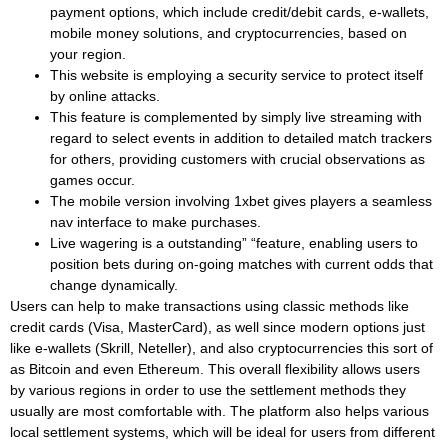
payment options, which include credit/debit cards, e-wallets,
mobile money solutions, and cryptocurrencies, based on
your region.
This website is employing a security service to protect itself
by online attacks.
This feature is complemented by simply live streaming with
regard to select events in addition to detailed match trackers
for others, providing customers with crucial observations as
games occur.
The mobile version involving 1xbet gives players a seamless
nav interface to make purchases.
Live wagering is a outstanding” “feature, enabling users to
position bets during on-going matches with current odds that
change dynamically.
Users can help to make transactions using classic methods like
credit cards (Visa, MasterCard), as well since modern options just
like e-wallets (Skrill, Neteller), and also cryptocurrencies this sort of
as Bitcoin and even Ethereum. This overall flexibility allows users
by various regions in order to use the settlement methods they
usually are most comfortable with. The platform also helps various
local settlement systems, which will be ideal for users from different