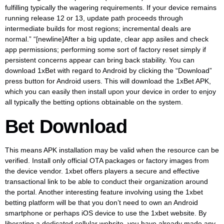
fulfilling typically the wagering requirements. If your device remains
running release 12 or 13, update path proceeds through
intermediate builds for most regions; incremental deals are
normal.” “[newline]After a big update, clear app asiles and check
app permissions; performing some sort of factory reset simply if
persistent concerns appear can bring back stability. You can
download 1xBet with regard to Android by clicking the “Download”
press button for Android users. This will download the 1xBet APK,
which you can easily then install upon your device in order to enjoy
all typically the betting options obtainable on the system.
Bet Download
This means APK installation may be valid when the resource can be
verified. Install only official OTA packages or factory images from
the device vendor. 1xbet offers players a secure and effective
transactional link to be able to conduct their organization around
the portal. Another interesting feature involving using the 1xbet
betting platform will be that you don’t need to own an Android
smartphone or perhaps iOS device to use the 1xbet website. By
liberating a dedicated cellular website, you have already made any