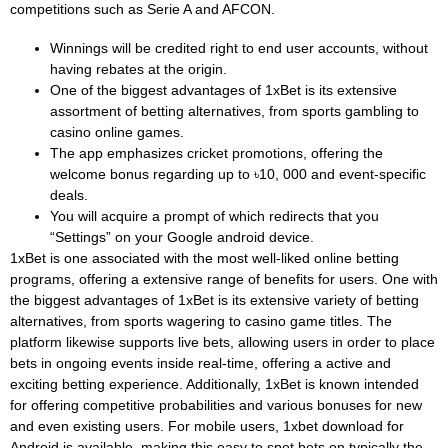
competitions such as Serie A and AFCON.
Winnings will be credited right to end user accounts, without
having rebates at the origin.
One of the biggest advantages of 1xBet is its extensive
assortment of betting alternatives, from sports gambling to
casino online games.
The app emphasizes cricket promotions, offering the
welcome bonus regarding up to ৳10, 000 and event-specific
deals.
You will acquire a prompt of which redirects that you
“Settings” on your Google android device.
1xBet is one associated with the most well-liked online betting
programs, offering a extensive range of benefits for users. One with
the biggest advantages of 1xBet is its extensive variety of betting
alternatives, from sports wagering to casino game titles. The
platform likewise supports live bets, allowing users in order to place
bets in ongoing events inside real-time, offering a active and
exciting betting experience. Additionally, 1xBet is known intended
for offering competitive probabilities and various bonuses for new
and even existing users. For mobile users, 1xbet download for
Android is available, making this easy to spot bets on typically the