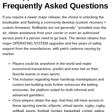
Frequently Asked Questions
If you require a newer major release, the choice is unlocking the
bootloader and flashing a community develop (custom recovery +
custom firmware). Rollbacks are not generally” “provided over the
air; obtain assistance from your carrier or even an authorized
service point if a person need to go back. The device obtains four
major OPERATING SYSTEM upgrades and five years of safety
support from the manufacturer, with patch cadence varying by
market.
Players could be anywhere in the world and make
economical transactions, predict and even bet on their
favorite events or even sports.
The inclusion regarding Asian handicap marketplaces and
custom bet-building tools further enhances the betting
encounter, the platform suited for both informal and
advanced gamblers.
Once players obtain the app, that they will have access to
these sporting events; eSports, virtual sports, rugby, rugby,
softball, sports, football, hockey, basketball, cricket, sailing