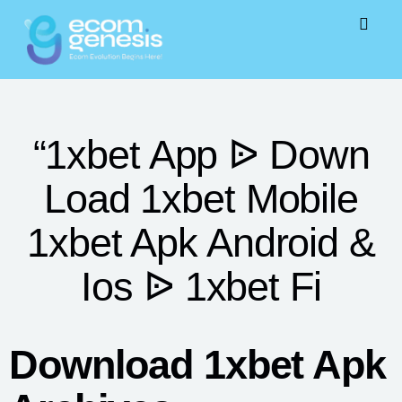
“1xbet App ᐉ Down
Load 1xbet Mobile
1xbet Apk Android &
Ios ᐉ 1xbet Fi
Download 1xbet Apk