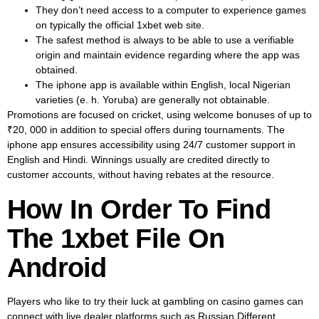
They don’t need access to a computer to experience games
on typically the official 1xbet web site.
The safest method is always to be able to use a verifiable
origin and maintain evidence regarding where the app was
obtained.
The iphone app is available within English, local Nigerian
varieties (e. h. Yoruba) are generally not obtainable.
Promotions are focused on cricket, using welcome bonuses of up to
₹20, 000 in addition to special offers during tournaments. The
iphone app ensures accessibility using 24/7 customer support in
English and Hindi. Winnings usually are credited directly to
customer accounts, without having rebates at the resource.
How In Order To Find
The 1xbet File On
Android
Players who like to try their luck at gambling on casino games can
connect with live dealer platforms such as Russian Different