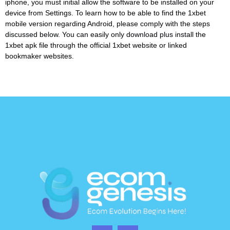
iphone, you must initial allow the software to be installed on your
device from Settings. To learn how to be able to find the 1xbet
mobile version regarding Android, please comply with the steps
discussed below. You can easily only download plus install the
1xbet apk file through the official 1xbet website or linked
bookmaker websites.