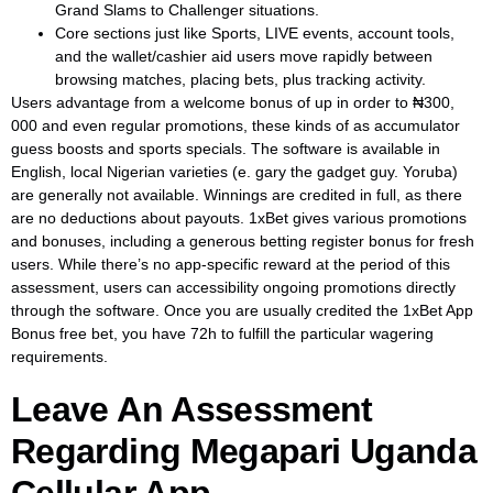
Grand Slams to Challenger situations.
Core sections just like Sports, LIVE events, account tools,
and the wallet/cashier aid users move rapidly between
browsing matches, placing bets, plus tracking activity.
Users advantage from a welcome bonus of up in order to ₦300,
000 and even regular promotions, these kinds of as accumulator
guess boosts and sports specials. The software is available in
English, local Nigerian varieties (e. gary the gadget guy. Yoruba)
are generally not available. Winnings are credited in full, as there
are no deductions about payouts. 1xBet gives various promotions
and bonuses, including a generous betting register bonus for fresh
users. While there’s no app-specific reward at the period of this
assessment, users can accessibility ongoing promotions directly
through the software. Once you are usually credited the 1xBet App
Bonus free bet, you have 72h to fulfill the particular wagering
requirements.
Leave An Assessment
Regarding Megapari Uganda