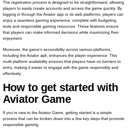
The registration process is designed to be straightforward, allowing
players to easily create accounts and access the game quickly. By
logging in through the Aviator app or its web platforms, players can
enjoy a seamless gaming experience, complete with budgeting
tools and responsible gaming resources. These features ensure
that players can make informed decisions while maximizing their
enjoyment.
Moreover, the game’s accessibility across various platforms,
including the Aviator apk, enhances the player experience. This
multi-platform availability ensures that players have no barriers to
entry, making it easier to engage with the game responsibly and
effectively.
How to get started with
Aviator Game
If you’re new to the Aviator Game, getting started is a simple
process that can be broken down into a few key steps that promote
responsible gaming.