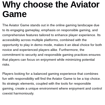
Why choose the Aviator
Game
The Aviator Game stands out in the online gaming landscape due
to its engaging gameplay, emphasis on responsible gaming, and
comprehensive features tailored to enhance player experience. Its
accessibility across multiple platforms, combined with the
opportunity to play in demo mode, makes it an ideal choice for both
novice and experienced players alike. Furthermore, the
commitment to security and responsible gaming practices ensures
that players can focus on enjoyment while minimizing potential
risks.
Players looking for a balanced gaming experience that combines
fun with responsibility will find the Aviator Game to be a top choice.
Its strategic elements, coupled with the tools for responsible
gaming, create a unique environment where enjoyment and control
coexist harmoniously.