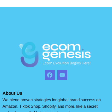
About Us
We blend proven strategies for global brand success on
Amazon, Tiktok Shop, Shopify, and more, like a secret