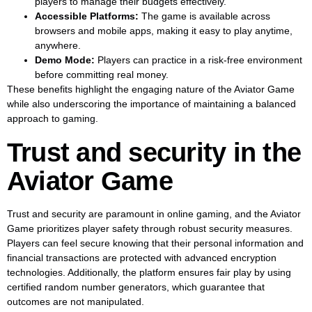
players to manage their budgets effectively.
Accessible Platforms:
The game is available across
browsers and mobile apps, making it easy to play anytime,
anywhere.
Demo Mode:
Players can practice in a risk-free environment
before committing real money.
These benefits highlight the engaging nature of the Aviator Game
while also underscoring the importance of maintaining a balanced
approach to gaming.
Trust and security in the
Aviator Game
Trust and security are paramount in online gaming, and the Aviator
Game prioritizes player safety through robust security measures.
Players can feel secure knowing that their personal information and
financial transactions are protected with advanced encryption
technologies. Additionally, the platform ensures fair play by using
certified random number generators, which guarantee that
outcomes are not manipulated.