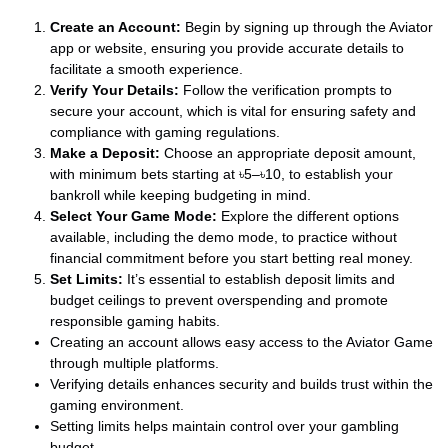
Create an Account:
Begin by signing up through the Aviator
app or website, ensuring you provide accurate details to
facilitate a smooth experience.
Verify Your Details:
Follow the verification prompts to
secure your account, which is vital for ensuring safety and
compliance with gaming regulations.
Make a Deposit:
Choose an appropriate deposit amount,
with minimum bets starting at ৳5–৳10, to establish your
bankroll while keeping budgeting in mind.
Select Your Game Mode:
Explore the different options
available, including the demo mode, to practice without
financial commitment before you start betting real money.
Set Limits:
It’s essential to establish deposit limits and
budget ceilings to prevent overspending and promote
responsible gaming habits.
Creating an account allows easy access to the Aviator Game
through multiple platforms.
Verifying details enhances security and builds trust within the
gaming environment.
Setting limits helps maintain control over your gambling
budget.