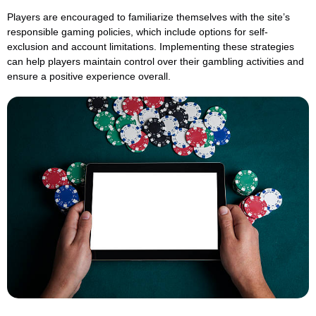
Players are encouraged to familiarize themselves with the site’s
responsible gaming policies, which include options for self-
exclusion and account limitations. Implementing these strategies
can help players maintain control over their gambling activities and
ensure a positive experience overall.