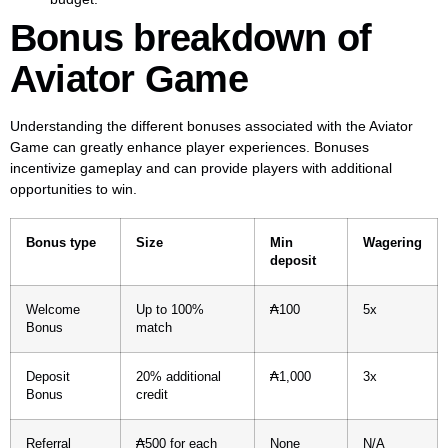
Bonus breakdown of
Aviator Game
Understanding the different bonuses associated with the Aviator
Game can greatly enhance player experiences. Bonuses
incentivize gameplay and can provide players with additional
opportunities to win.
Bonus type
Size
Min
Wagering
deposit
Welcome
Up to 100%
₳100
5x
Bonus
match
Deposit
20% additional
₳1,000
3x
Bonus
credit
Referral
₳500 for each
None
N/A