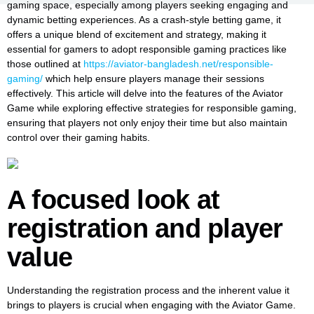
gaming space, especially among players seeking engaging and
dynamic betting experiences. As a crash-style betting game, it
offers a unique blend of excitement and strategy, making it
essential for gamers to adopt responsible gaming practices like
those outlined at
https://aviator-bangladesh.net/responsible-
gaming/
which help ensure players manage their sessions
effectively. This article will delve into the features of the Aviator
Game while exploring effective strategies for responsible gaming,
ensuring that players not only enjoy their time but also maintain
control over their gaming habits.
A focused look at
registration and player
value
Understanding the registration process and the inherent value it
brings to players is crucial when engaging with the Aviator Game.