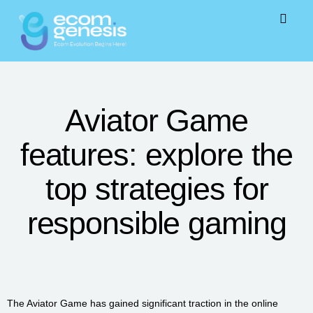
Aviator Game
features: explore the
top strategies for
responsible gaming
The Aviator Game has gained significant traction in the online