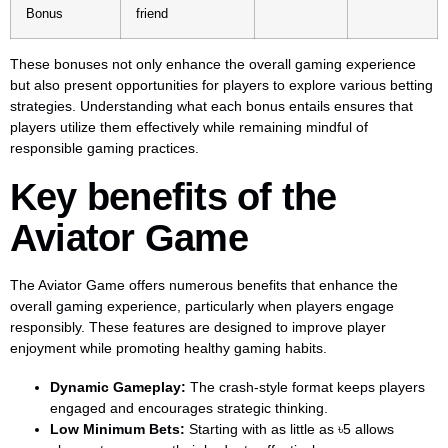
Bonus
friend
These bonuses not only enhance the overall gaming experience
but also present opportunities for players to explore various betting
strategies. Understanding what each bonus entails ensures that
players utilize them effectively while remaining mindful of
responsible gaming practices.
Key benefits of the
Aviator Game
The Aviator Game offers numerous benefits that enhance the
overall gaming experience, particularly when players engage
responsibly. These features are designed to improve player
enjoyment while promoting healthy gaming habits.
Dynamic Gameplay:
The crash-style format keeps players
engaged and encourages strategic thinking.
Low Minimum Bets:
Starting with as little as ৳5 allows