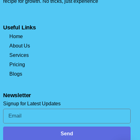
recipe for growth. No tricks, just experience
Useful Links
Home
About Us
Services
Pricing
Blogs
Newsletter
Signup for Latest Updates
Send