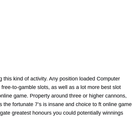
this kind of activity. Any position loaded Computer
ee-to-gamble slots, as well as a lot more best slot
online game.
Property around three or higher cannons,
the fortunate 7’s is insane and choice to ft online game
igate greatest honours you could potentially winnings