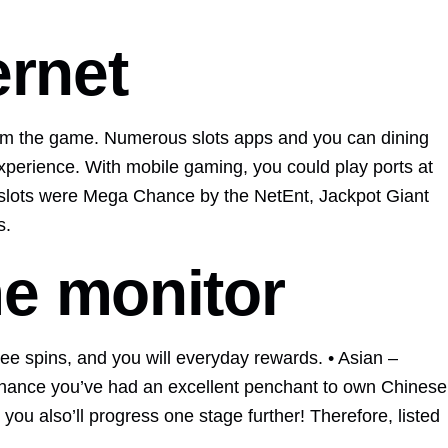
ernet
 from the game. Numerous slots apps and you can dining
perience. With mobile gaming, you could play ports at
pot slots were Mega Chance by the NetEnt, Jackpot Giant
s.
e monitor
ree spins, and you will everyday rewards. • Asian –
erchance you’ve had an excellent penchant to own Chinese
ou also’ll progress one stage further! Therefore, listed