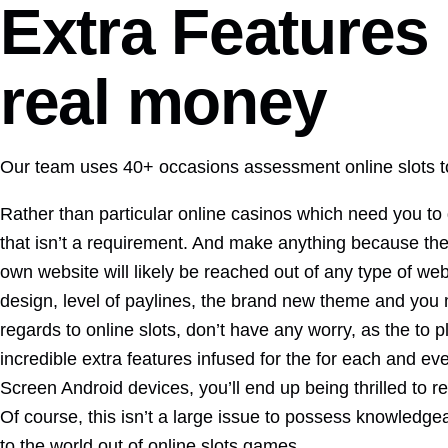
Extra Features 
real money
Our team uses 40+ occasions assessment online slots to
Rather than particular online casinos which need you to d
that isn’t a requirement. And make anything because the
own website will likely be reached out of any type of w
design, level of paylines, the brand new theme and you m
regards to online slots, don’t have any worry, as the to p
incredible extra features infused for the for each and ev
Screen Android devices, you’ll end up being thrilled to 
Of course, this isn’t a large issue to possess knowledgea
to the world out of online slots games.