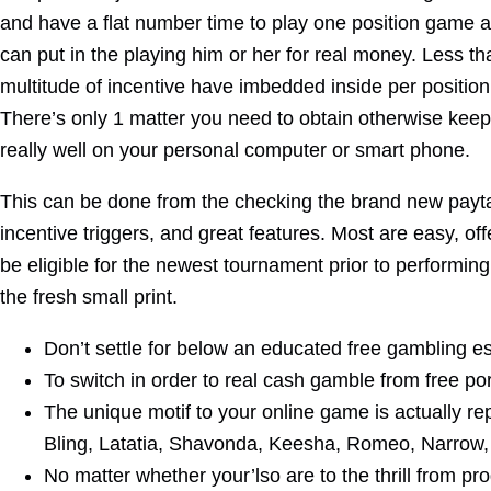
and have a flat number time to play one position game also
can put in the playing him or her for real money. Less th
multitude of incentive have imbedded inside per position a
There’s only 1 matter you need to obtain otherwise keep u
really well on your personal computer or smart phone.
This can be done from the checking the brand new paytabl
incentive triggers, and great features. Most are easy, of
be eligible for the newest tournament prior to performin
the fresh small print.
Don’t settle for below an educated free gambling e
To switch in order to real cash gamble from free po
The unique motif to your online game is actually r
Bling, Latatia, Shavonda, Keesha, Romeo, Narrow, 
No matter whether your’lso are to the thrill from p