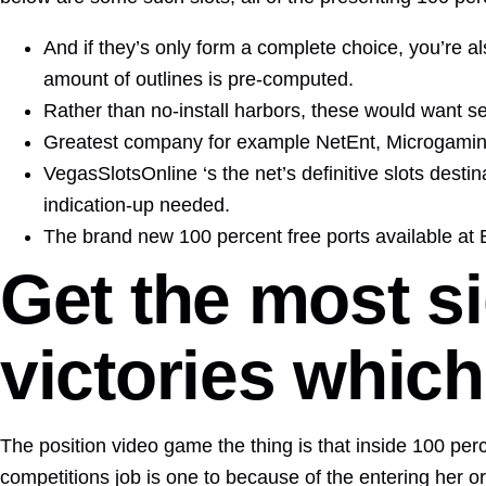
And if they’s only form a complete choice, you’re al
amount of outlines is pre-computed.
Rather than no-install harbors, these would want se
Greatest company for example NetEnt, Microgaming,
VegasSlotsOnline ‘s the net’s definitive slots desti
indication-up needed.
The brand new 100 percent free ports available at 
Get the most s
victories whic
The position video game the thing is that inside 100 perce
competitions job is one to because of the entering her o