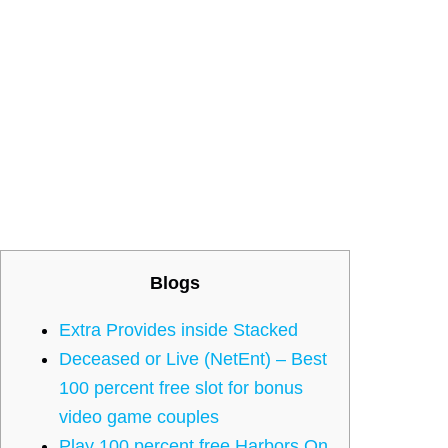
Blogs
Extra Provides inside Stacked
Deceased or Live (NetEnt) – Best
100 percent free slot for bonus
video game couples
Play 100 percent free Harbors On