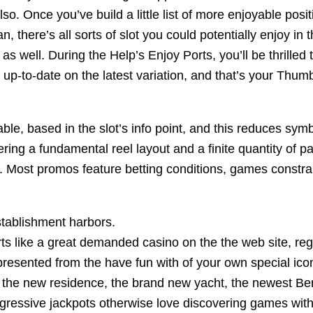
. Once you’ve build a little list of more enjoyable positi
an, there’s all sorts of slot you could potentially enjoy 
s well. During the Help’s Enjoy Ports, you’ll be thrilled 
p-to-date on the latest variation, and that’s your Thumb 
e, based in the slot’s info point, and this reduces symb
fering a fundamental reel layout and a finite quantity of 
g. Most promos feature betting conditions, games constrai
stablishment harbors.
rts like a great demanded casino on the the web site, re
epresented from the have fun with of your own special ic
the new residence, the brand new yacht, the newest Bent
rogressive jackpots otherwise love discovering games with 