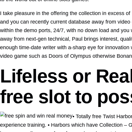
I take pleasure in the offering the collection in excess o
and you can recently current database away from video g
within the demo ports, 24/7, with no down load and you 
away from next-gen technical, Paul brings interest, qual
enough time-date writer with a-sharp eye for innovation wi
video game such as Doors of Olympus otherwise Bonan
Lifeless or Real
free slot to p
• Totally free Twist Harbo
experience training. • Harbors which have Collection – Ga