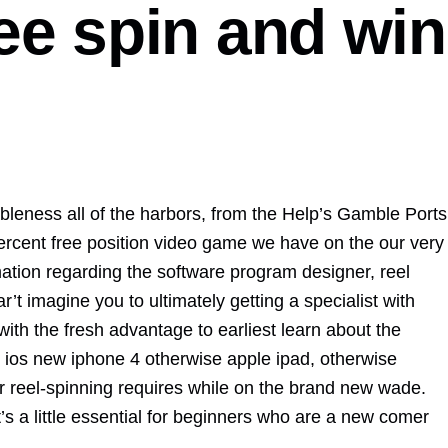
ree spin and win
ableness all of the harbors, from the Help’s Gamble Ports
percent free position video game we have on the our very
mation regarding the software program designer, reel
t imagine you to ultimately getting a specialist with
 with the fresh advantage to earliest learn about the
s, ios new iphone 4 otherwise apple ipad, otherwise
ur reel-spinning requires while on the brand new wade.
’s a little essential for beginners who are a new comer