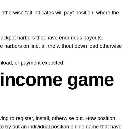
otherwise “all indicates will pay” position, where the
 jackpot harbors that have enormous payouts.
ee harbors on line, all the without down load otherwise
wnload, or payment expected.
al income game
ng to register, install, otherwise put. How position
o try out an individual position online game that have