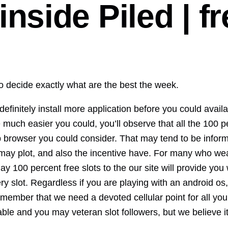
inside Piled | f
 decide exactly what are the best the week.
efinitely install more application before you could avail
 much easier you could, you’ll observe that all the 100 
eb browser you could consider. That may tend to be infor
ay plot, and also the incentive have. For many who wear’
lay 100 percent free slots to the our site will provide you
ery slot. Regardless if you are playing with an android o
remember that we need a devoted cellular point for all yo
ble and you may veteran slot followers, but we believe it