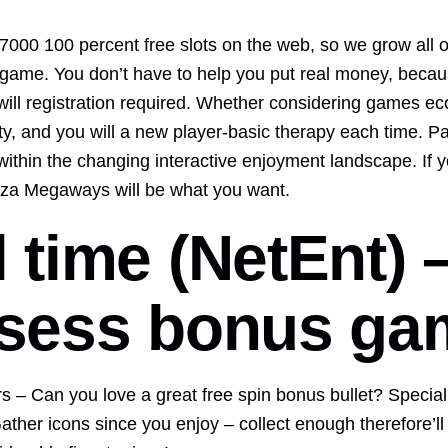
f 7000 100 percent free slots on the web, so we grow all of
ame. You don’t have to help you put real money, because
will registration required. Whether considering games ec
ity, and you will a new player-basic therapy each time. 
thin the changing interactive enjoyment landscape. If you 
za Megaways will be what you want.
 time (NetEnt) –
ossess bonus g
rs – Can you love a great free spin bonus bullet? Speciall
ther icons since you enjoy – collect enough therefore’ll 