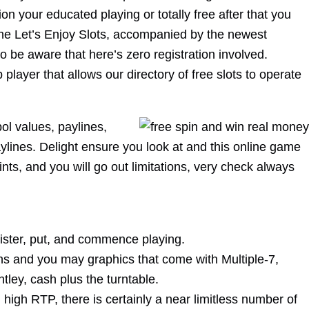
on your educated playing or totally free after that you
in the Let’s Enjoy Slots, accompanied by the newest
to be aware that here’s zero registration involved.
player that allows our directory of free slots to operate
ol values, paylines,
paylines. Delight ensure you look at and this online game
nts, and you will go out limitations, very check always
gister, put, and commence playing.
ons and you may graphics that come with Multiple-7,
ley, cash plus the turntable.
high RTP, there is certainly a near limitless number of