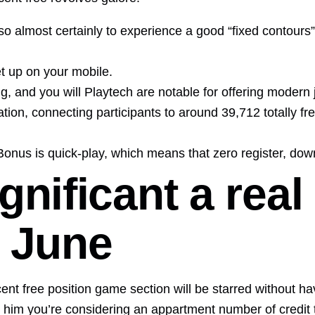
so almost certainly to experience a good “fixed contours” 
t up on your mobile.
 and you will Playtech are notable for offering modern
nation, connecting participants to around 39,712 totally fr
Bonus is quick-play, which means that zero register, do
ignificant a re
h June
nt free position game section will be starred without havi
r him you’re considering an appartment number of credit t