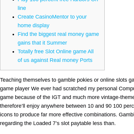
line
Create CasinoMentor to your
home display
Find the biggest real money game
gains that it Summer
Totally free Slot Online game All
of us against Real money Ports
Teaching themselves to gamble pokies or online slots gam
game player We ever had scratched my personal Computer
game because of the IGT and much more vintage-themed 
therefore’ll enjoy anywhere between 10 and 90 100 perce
icons to produce far more effective combinations. Gamble
regarding the Loaded 7’s slot paytable less than.