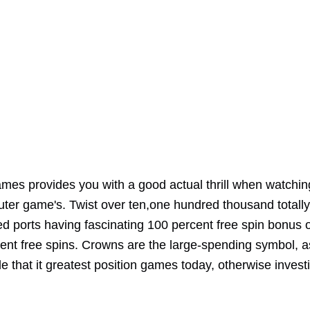
es provides you with a good actual thrill when watching 
 game's. Twist over ten,one hundred thousand totally fr
ports having fascinating 100 percent free spin bonus 
nt free spins. Crowns are the large-spending symbol, as 
 that it greatest position games today, otherwise invest