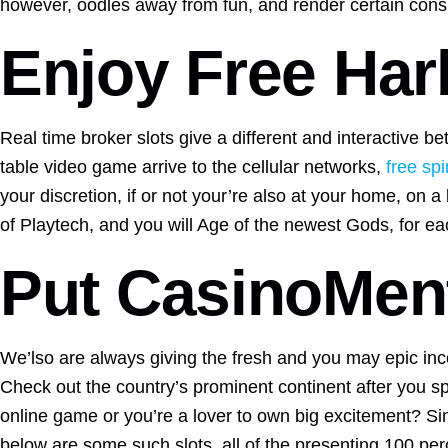
however, oodles away from fun, and render certain consi
Enjoy Free Har
Real time broker slots give a different and interactive
table video game arrive to the cellular networks,
free sp
your discretion, if or not your’re also at your home, on
of Playtech, and you will Age of the newest Gods, for e
Put CasinoMent
We’lso are always giving the fresh and you may epic ince
Check out the country’s prominent continent after you s
online game or you’re a lover to own big excitement? Sim
below are some such slots, all of the presenting 100 per