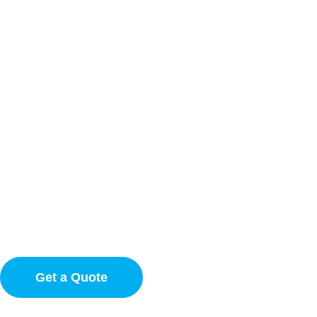
Get a Quote