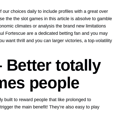
 our choices daily to include profiles with a great over
 the the slot games in this article is absolve to gamble
onomic climates or analysis the brand new limitations
Paul Fortescue are a dedicated betting fan and you may
want thrill and you can larger victories, a top-volatility
 Better totally
ames people
y built to reward people that like prolonged to
trigger the main benefit! They’re also easy to play