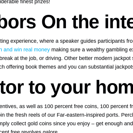
derable finest prizes!
bors On the int
 betting experience, where a speaker guides participants
in and win real money
making sure a wealthy gambling ex
 a break at the job, or driving. Other better modern jack
ach offering book themes and you can substantial jackpot
or to your hom
ntives, as well as 100 percent free coins, 100 percent f
pin the fresh reels of our Far-eastern-inspired ports. P
ply collect gold coins since you enjoy – get enough and y
cent free revolves galore.